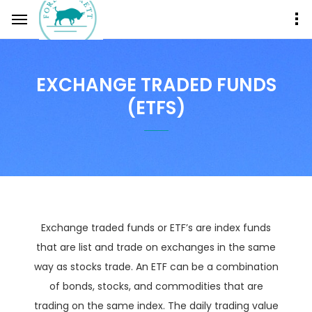
EXCHANGE TRADED FUNDS
(ETFS)
Exchange traded funds or ETF’s are index funds
that are list and trade on exchanges in the same
way as stocks trade. An ETF can be a combination
of bonds, stocks, and commodities that are
trading on the same index. The daily trading value