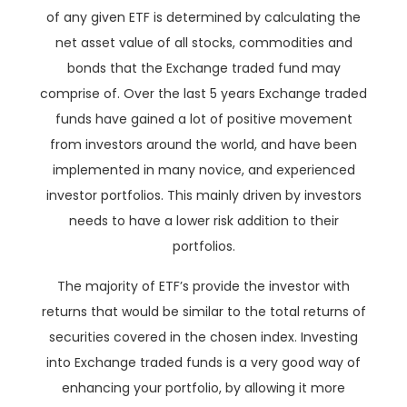
of any given ETF is determined by calculating the
net asset value of all stocks, commodities and
bonds that the Exchange traded fund may
comprise of. Over the last 5 years Exchange traded
funds have gained a lot of positive movement
from investors around the world, and have been
implemented in many novice, and experienced
investor portfolios. This mainly driven by investors
needs to have a lower risk addition to their
portfolios.
The majority of ETF’s provide the investor with
returns that would be similar to the total returns of
securities covered in the chosen index. Investing
into Exchange traded funds is a very good way of
enhancing your portfolio, by allowing it more