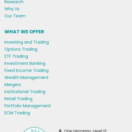
Research
Why Us
Our Team
WHAT WE OFFER
Investing and Trading
Options Trading
ETF Trading
Investment Banking
Fixed Income Trading
Wealth Management
Mergers
Institutional Trading
Retail Trading
Portfolio Management
ECM Trading