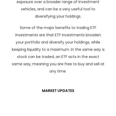
exposure over a broader range of investment
vehicles, and can be a very useful tool to
diversifying your holdings.
Some of the major benefits to trading ETF
investments are that ETF investments broaden
your portfolio and diversify your holdings, while
keeping liquidity to a maximum. In the same way a
stock can be traded, an ETF acts in the exact
same way, meaning you are free to buy and sell at
any time.
MARKET UPDATES