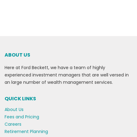
ABOUT US
Here at Ford Beckett, we have a team of highly
experienced investment managers that are well versed in
an large number of wealth management services.
QUICK LINKS
About Us
Fees and Pricing
Careers
Retirement Planning